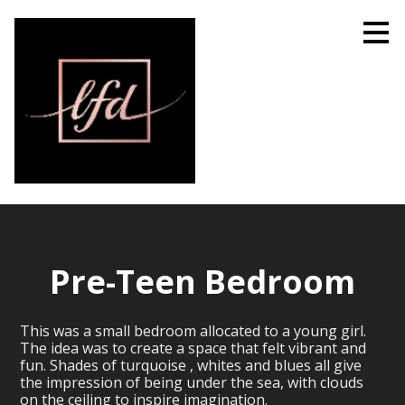
Skip
to
main
content
Pre-Teen Bedroom
This was a small bedroom allocated to a young girl.
The idea was to create a space that felt vibrant and
fun. Shades of turquoise , whites and blues all give
the impression of being under the sea, with clouds
on the ceiling to inspire imagination.