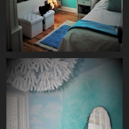
HOME
ABOUT
PROJECTS