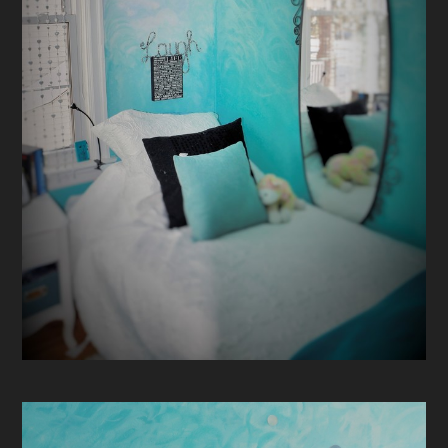
CONTACT