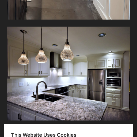
This Website Uses Cookies