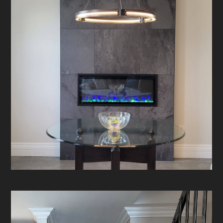
HOME
ABOUT
PROJECTS
CONTACT